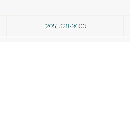
(205) 328-9600