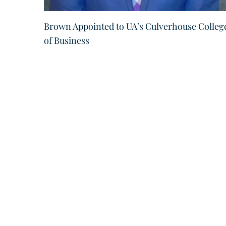
Brown Appointed to UA’s Culverhouse Colleg
of Business