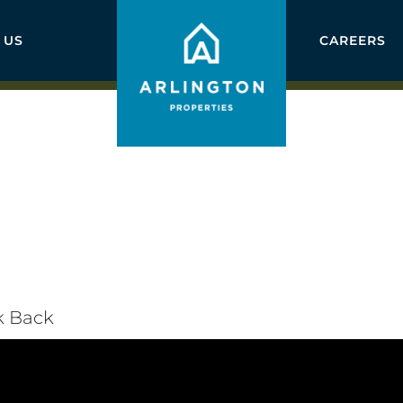
 US
CAREERS
k Back