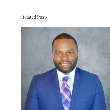
Related Posts