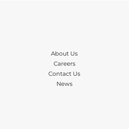
About Us
Careers
Contact Us
News