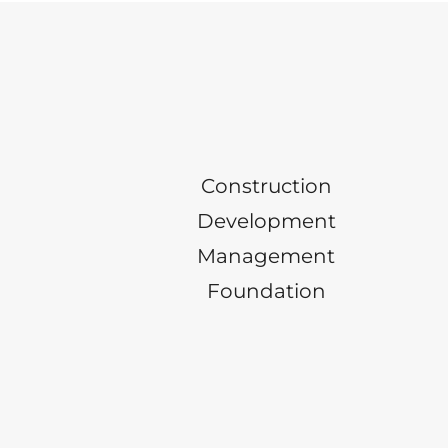
Construction
Development
Management
Foundation