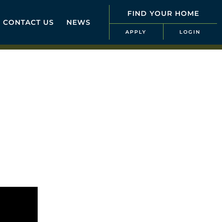
FIND YOUR HOME
CONTACT US
NEWS
APPLY
LOGIN