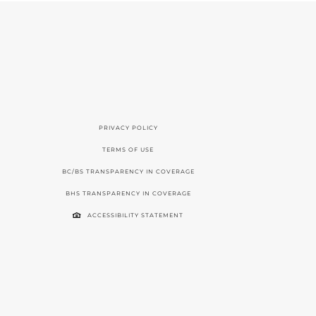
PRIVACY POLICY
TERMS OF USE
BC/BS TRANSPARENCY IN COVERAGE
BHS TRANSPARENCY IN COVERAGE
ACCESSIBILITY STATEMENT