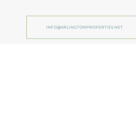
INFO@ARLINGTONPROPERTIES.NET