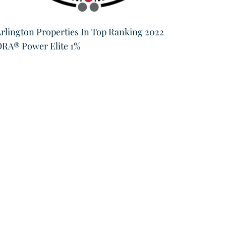
Brown 
rlington Properties In Top Ranking 2022
of Bus
RA® Power Elite 1%