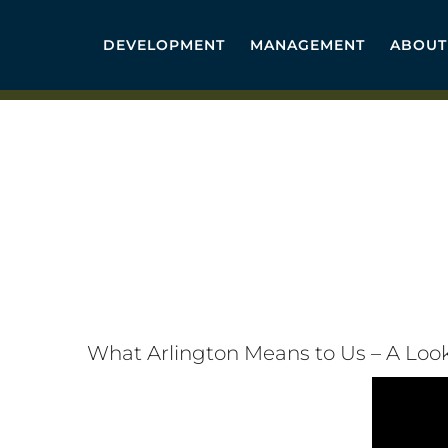
Skip
to
DEVELOPMENT
MANAGEMENT
ABOUT
content
What Arlington Means to Us – A Loo