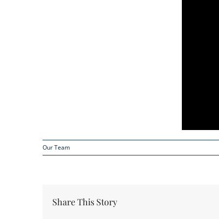
Our Team
Share This Story