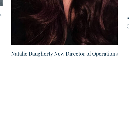
e
A
O
Natalie Daugherty New Director of Operations