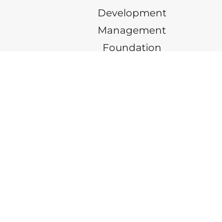
Development
Management
Foundation
INFO@ARLINGTONPROPERTIES.NET