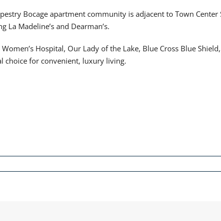
pestry Bocage apartment community is adjacent to Town Center S
ing La Madeline’s and Dearman’s.
e Women’s Hospital, Our Lady of the Lake, Blue Cross Blue Shiel
choice for convenient, luxury living.