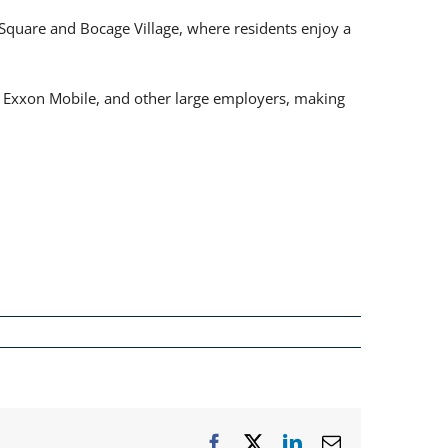
quare and Bocage Village, where residents enjoy a
d, Exxon Mobile, and other large employers, making
Facebook
X
LinkedIn
Email