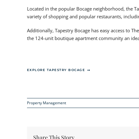
Located in the popular Bocage neighborhood, the Ta
variety of shopping and popular restaurants, includ
Additionally, Tapestry Bocage has easy access to Th
the 124-unit boutique apartment community an ideal 
EXPLORE TAPESTRY BOCAGE
Property Management
Share This Story