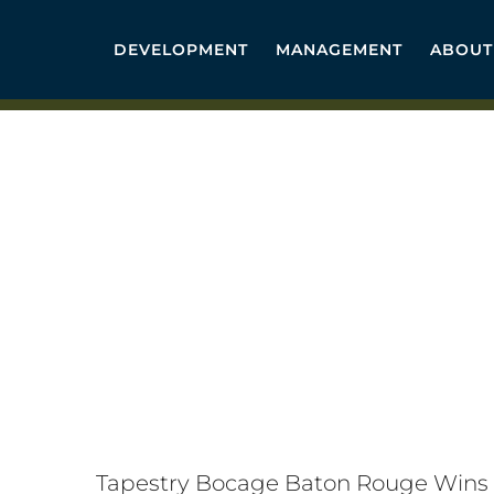
Skip
to
DEVELOPMENT
MANAGEMENT
ABOUT
content
Tapestry Bocage Baton Rouge Wins 