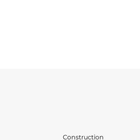
Construction