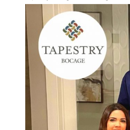
View
Larger
Image