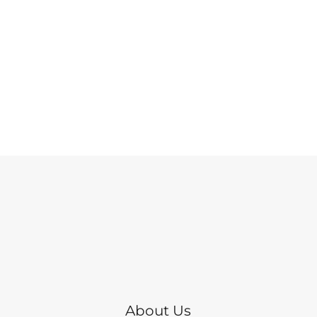
About Us