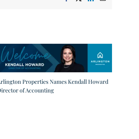
rlington Properties Names Kendall Howard
Arling
irector of Accounting
Promot
Manag