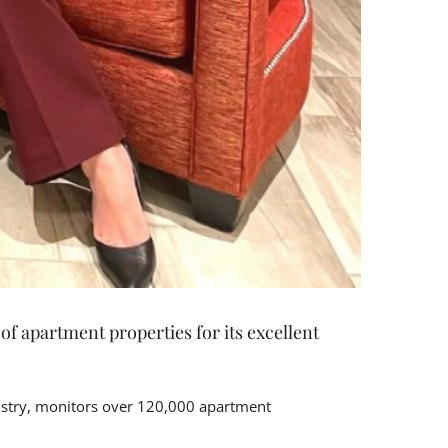
f apartment properties for its excellent
dustry, monitors over 120,000 apartment