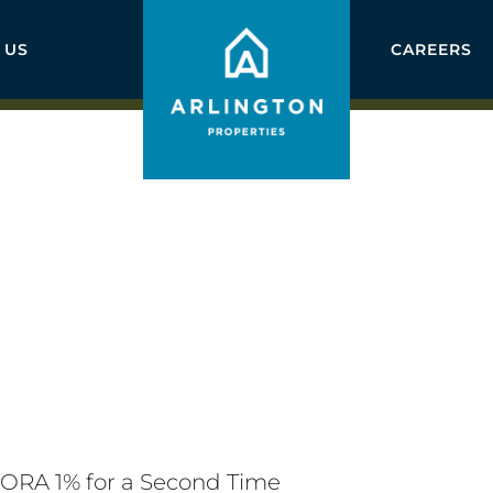
 US
CAREERS
ORA 1% for a Second Time