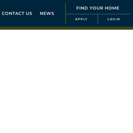
FIND YOUR HOME
CONTACT US
NEWS
APPLY
LOGIN