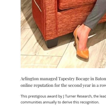
Arlington managed Tapestry Bocage in Baton R
online reputation for the second year in a ro
This prestigious award by J Turner Research, the le
communities annually to derive this recognition.