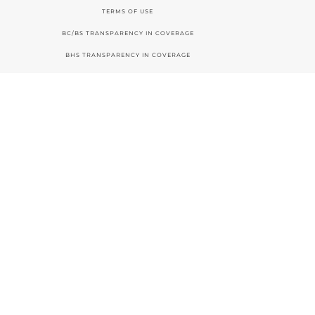
TERMS OF USE
BC/BS TRANSPARENCY IN COVERAGE
BHS TRANSPARENCY IN COVERAGE
ACCESSIBILITY STATEMENT