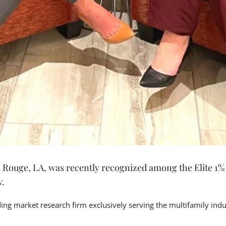
ouge, LA, was recently recognized among the Elite 1% o
w.
ading market research firm exclusively serving the multifamily in