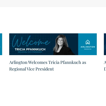
Arlington Welcomes Tricia Pfannkuch as
A
Regional Vice President
D