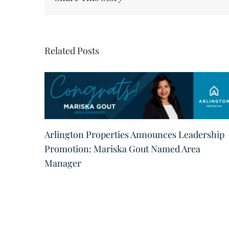
Related Posts
Arlington Properties Announces Leadership
Promotion: Mariska Gout Named Area
Manager