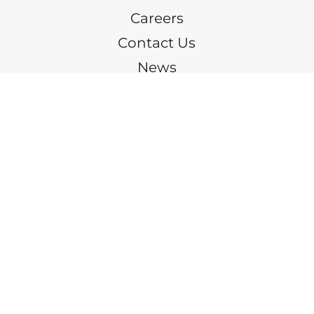
Careers
Contact Us
News
(205) 328-9600