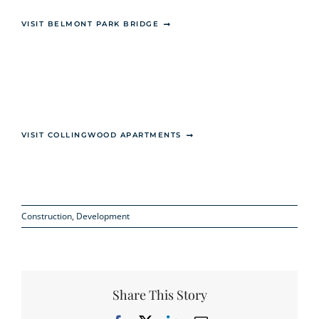
VISIT BELMONT PARK BRIDGE
VISIT COLLINGWOOD APARTMENTS
Construction
,
Development
Share This Story