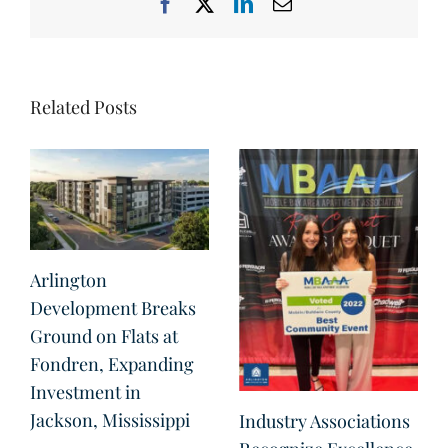
Facebook
X
LinkedIn
Email
Related Posts
Arlington
Development Breaks
Ground on Flats at
Fondren, Expanding
Investment in
Jackson, Mississippi
Industry Associations