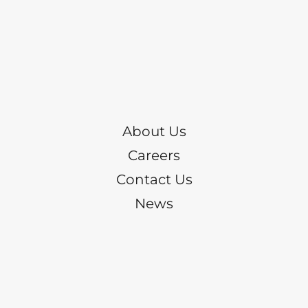
About Us
Careers
Contact Us
News