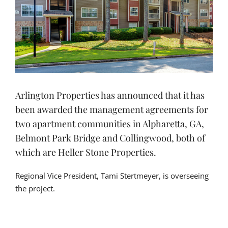
Arlington Properties has announced that it has
been awarded the management agreements for
two apartment communities in Alpharetta, GA,
Belmont Park Bridge and Collingwood, both of
which are Heller Stone Properties.
Regional Vice President, Tami Stertmeyer, is overseeing
the project.