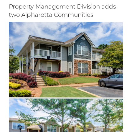
Login
Property Management Division adds
two Alpharetta Communities
Apply
View
Search
Larger
for:
Image