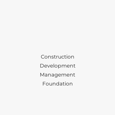
Construction
Development
Management
Foundation