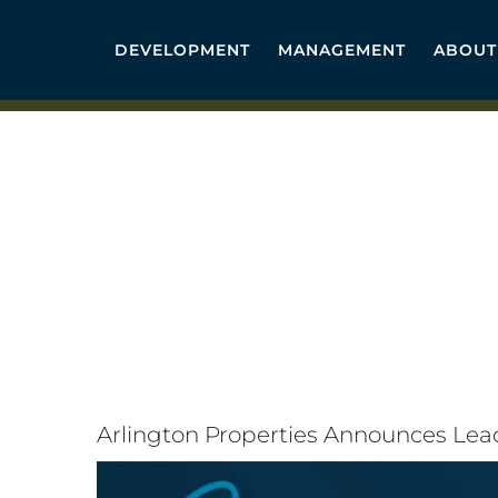
Skip
to
DEVELOPMENT
MANAGEMENT
ABOUT
content
Arlington Properties Announces Le