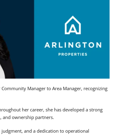
r Community Manager to Area Manager, recognizing
Throughout her career, she has developed a strong
, and ownership partners.
d judgment, and a dedication to operational