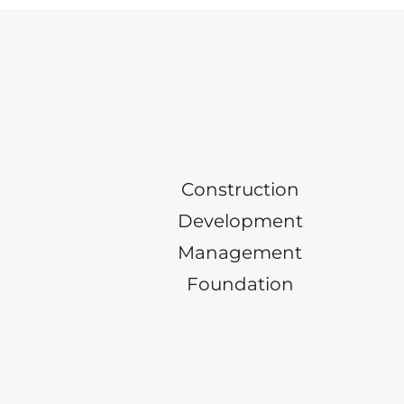
Construction
Development
Management
Foundation