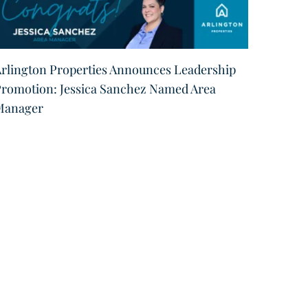
rlington Properties Announces Leadership
Arling
romotion: Jessica Sanchez Named Area
Region
Manager