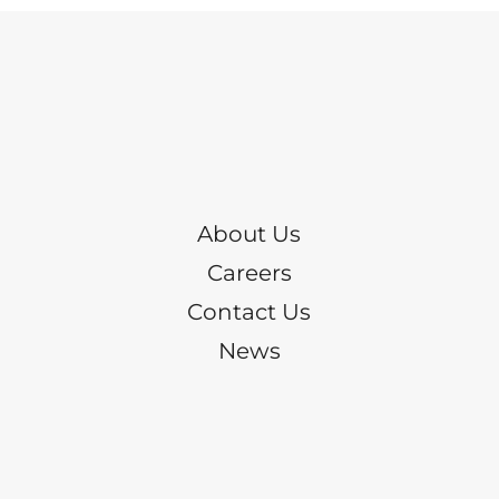
About Us
Careers
Contact Us
News