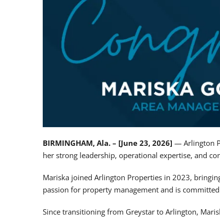
BIRMINGHAM, Ala. – [June 23, 2026]
— Arlington P
her strong leadership, operational expertise, and c
Mariska joined Arlington Properties in 2023, bringi
passion for property management and is committed t
Since transitioning from Greystar to Arlington, Mari