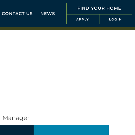
FIND YOUR HOME
CONTACT US
NEWS
APPLY
LOGIN
ea Manager