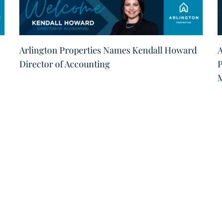
Arlington Properties Names Kendall Howard
A
Director of Accounting
P