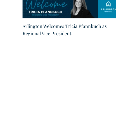
Arlington Welcomes Tricia Pfannkuch as
Regional Vice President