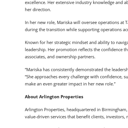
excellence. Her extensive industry knowledge and ab
her direction.
In her new role, Mariska will oversee operations at 
during the transition while supporting operations ac
Known for her strategic mindset and ability to navi
leadership. Her promotion reflects the confidence th
associates, and ownership partners.
“Mariska has consistently demonstrated the leadershi
“She approaches every challenge with confidence, su
make an even greater impact in her new role.”
About Arlington Properties
Arlington Properties, headquartered in Birmingham,
value-driven services that benefit clients, investors,