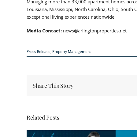
Managing more than 33,000 apartment homes across 
Louisiana, Mississippi, North Carolina, Ohio, South 
exceptional living experiences nationwide.
Media Contact:
news@arlingtonproperties.net
Press Release
,
Property Management
Share This Story
Related Posts