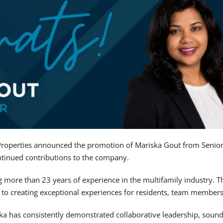
roperties announced the promotion of Mariska Gout from Senio
ontinued contributions to the company.
ng more than 23 years of experience in the multifamily industry. 
o creating exceptional experiences for residents, team members
ska has consistently demonstrated collaborative leadership, soun