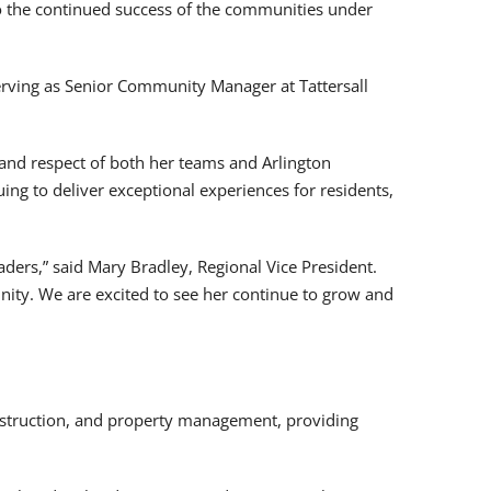
to the continued success of the communities under
serving as Senior Community Manager at Tattersall
 and respect of both her teams and Arlington
ing to deliver exceptional experiences for residents,
ders,” said Mary Bradley, Regional Vice President.
nity. We are excited to see her continue to grow and
nstruction, and property management, providing