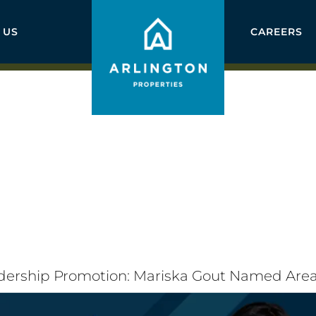
 US
CAREERS
adership Promotion: Mariska Gout Named Ar