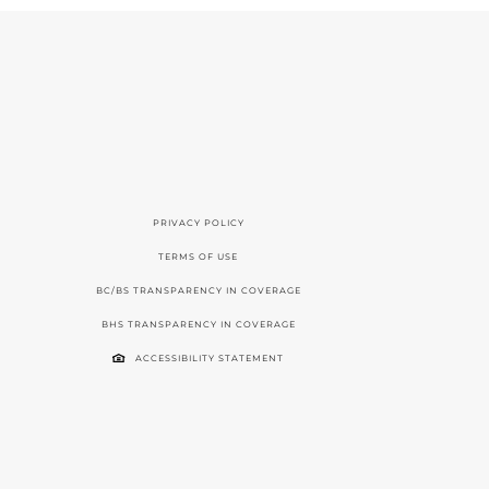
PRIVACY POLICY
TERMS OF USE
BC/BS TRANSPARENCY IN COVERAGE
BHS TRANSPARENCY IN COVERAGE
ACCESSIBILITY STATEMENT