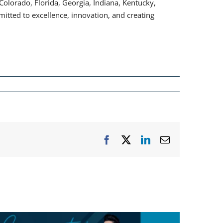
lorado, Florida, Georgia, Indiana, Kentucky,
itted to excellence, innovation, and creating
Facebook
X
LinkedIn
Email