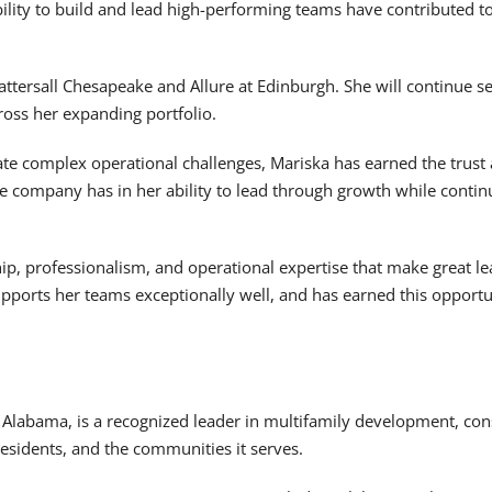
ility to build and lead high-performing teams have contributed 
Tattersall Chesapeake and Allure at Edinburgh. She will continue 
ross her expanding portfolio.
gate complex operational challenges, Mariska has earned the trust
e company has in her ability to lead through growth while continu
p, professionalism, and operational expertise that make great lea
pports her teams exceptionally well, and has earned this opportu
 Alabama, is a recognized leader in multifamily development, co
 residents, and the communities it serves.