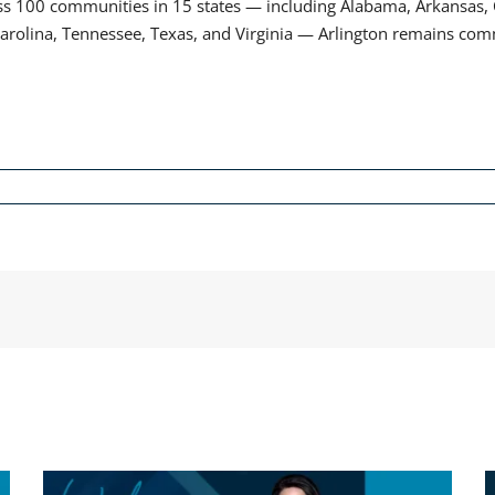
100 communities in 15 states — including Alabama, Arkansas, Co
Carolina, Tennessee, Texas, and Virginia — Arlington remains comm