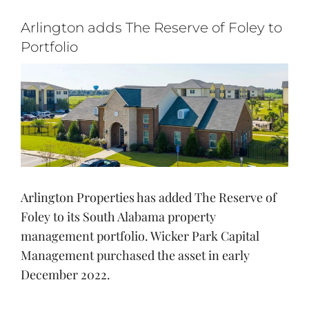
Login
Arlington adds The Reserve of Foley to
Apply
Portfolio
View
Search
Larger
for:
Image
Arlington Properties has added The Reserve of
Foley to its South Alabama property
management portfolio. Wicker Park Capital
Management purchased the asset in early
December 2022.