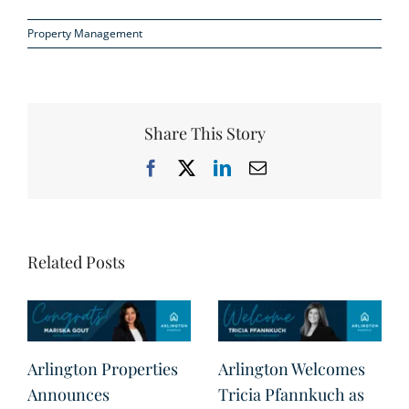
Property Management
Share This Story
Facebook
X
LinkedIn
Email
Related Posts
Arlington Properties
Arlington Welcomes
Announces
Tricia Pfannkuch as