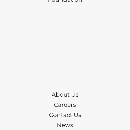
About Us
Careers
Contact Us
News