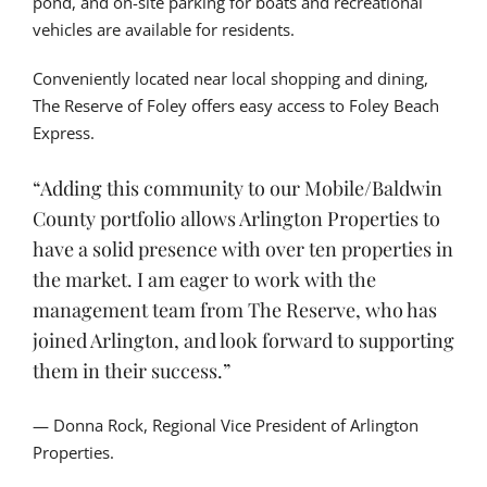
pond, and on-site parking for boats and recreational
vehicles are available for residents.
Conveniently located near local shopping and dining,
The Reserve of Foley offers easy access to Foley Beach
Express.
“Adding this community to our Mobile/Baldwin
County portfolio allows Arlington Properties to
have a solid presence with over ten properties in
the market. I am eager to work with the
management team from The Reserve, who has
joined Arlington, and look forward to supporting
them in their success.”
— Donna Rock, Regional Vice President of Arlington
Properties.