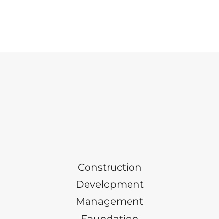
Construction
Development
Management
Foundation