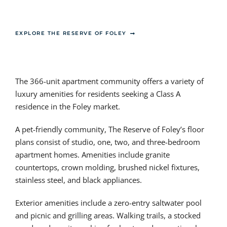
EXPLORE THE RESERVE OF FOLEY
The 366-unit apartment community offers a variety of
luxury amenities for residents seeking a Class A
residence in the Foley market.
A pet-friendly community, The Reserve of Foley’s floor
plans consist of studio, one, two, and three-bedroom
apartment homes. Amenities include granite
countertops, crown molding, brushed nickel fixtures,
stainless steel, and black appliances.
Exterior amenities include a zero-entry saltwater pool
and picnic and grilling areas. Walking trails, a stocked