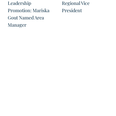
Leadership
Regional Vice
Promotion: Mariska
President
Gout Named Area
Manager