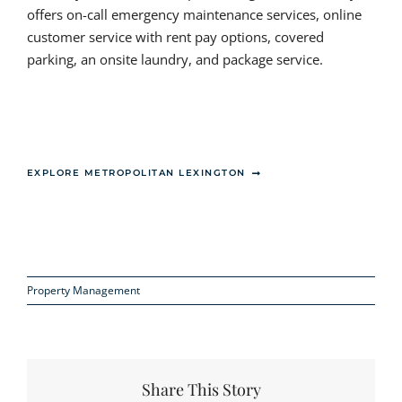
offers on-call emergency maintenance services, online
customer service with rent pay options, covered
parking, an onsite laundry, and package service.
EXPLORE METROPOLITAN LEXINGTON
Property Management
Share This Story