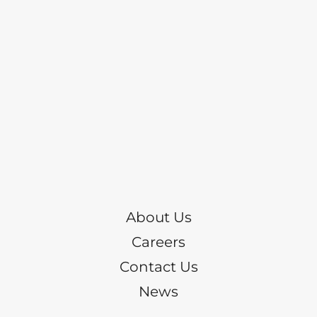
About Us
Careers
Contact Us
News