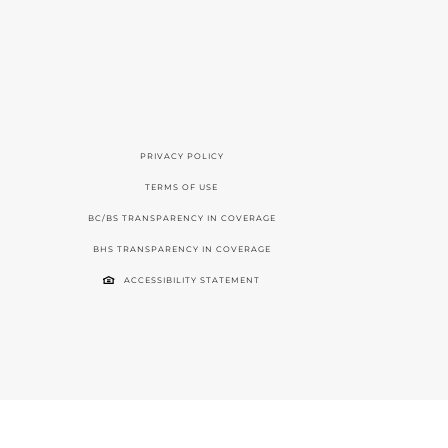
PRIVACY POLICY
TERMS OF USE
BC/BS TRANSPARENCY IN COVERAGE
BHS TRANSPARENCY IN COVERAGE
ACCESSIBILITY STATEMENT