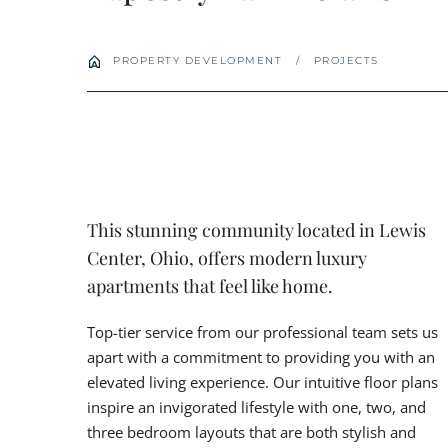
PROPERTY DEVELOPMENT
/
PROJECTS
This stunning community located in Lewis
Center, Ohio, offers modern luxury
apartments that feel like home.
Top-tier service from our professional team sets us
apart with a commitment to providing you with an
elevated living experience. Our intuitive floor plans
inspire an invigorated lifestyle with one, two, and
three bedroom layouts that are both stylish and