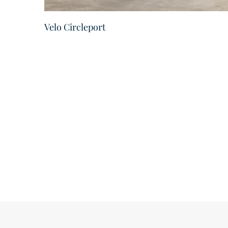
Velo Circleport