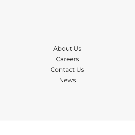
About Us
Careers
Contact Us
News