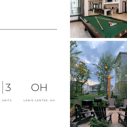
3
OH
 UNITS
LEWIS CENTER, OH