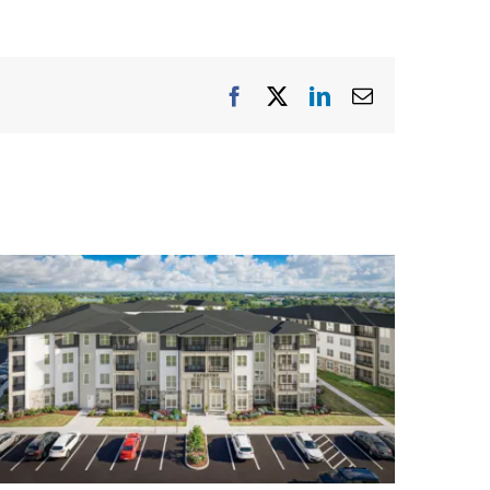
Facebook
X
LinkedIn
Email