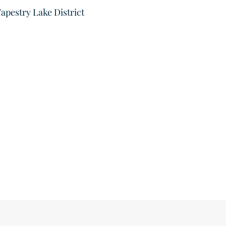
apestry Lake District
Velo Ci