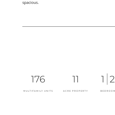
spacious.
176
11
1
2
MULTIFAMILY UNITS
ACRE PROPERTY
BEDROOM