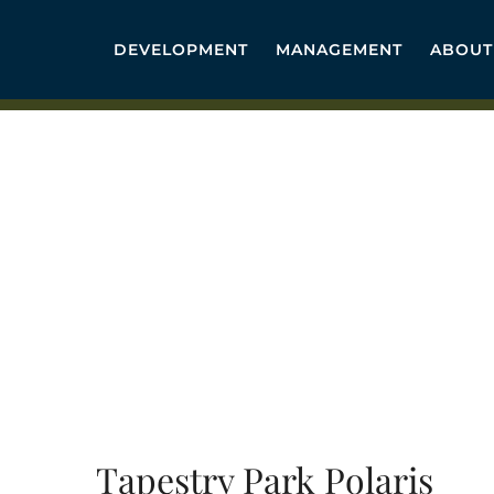
Skip
to
DEVELOPMENT
MANAGEMENT
ABOUT
content
Tapestry Park Polaris