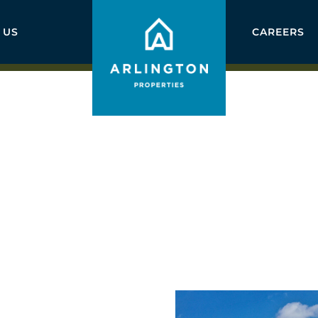
 US
CAREERS