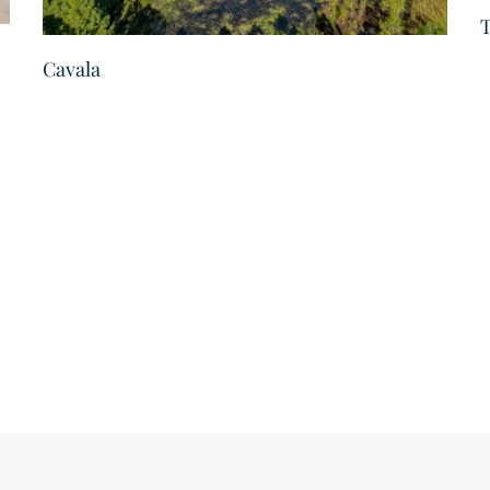
T
Cavala