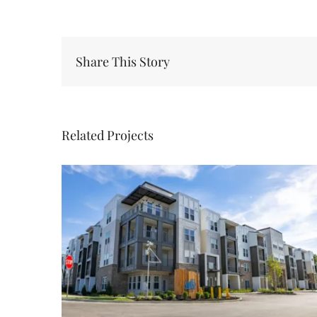
Share This Story
Related Projects