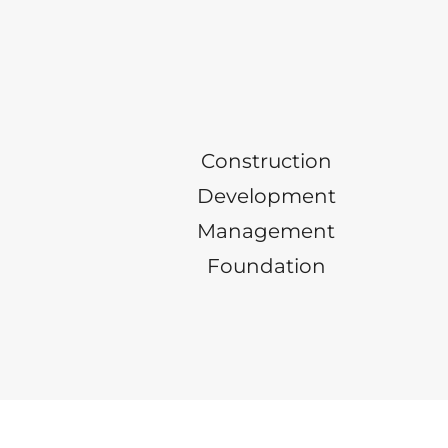
Construction
Development
Management
Foundation