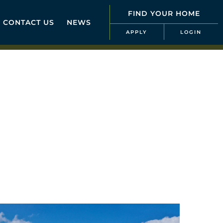
FIND YOUR HOME
CONTACT US
NEWS
APPLY
LOGIN