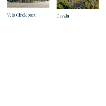
Velo Circleport
Cavala