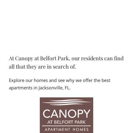
At Canopy at Belfort Park, our residents can find
all that they are in search of.
Explore our homes and see why we offer the best
apartments in Jacksonville, FL.