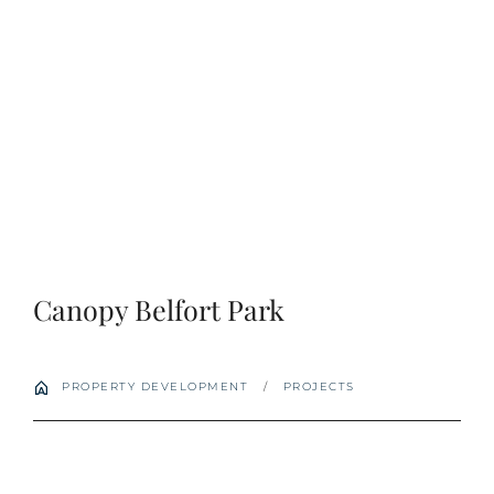
Login
Apply
Search
for:
Canopy Belfort Park
PROPERTY DEVELOPMENT
/
PROJECTS