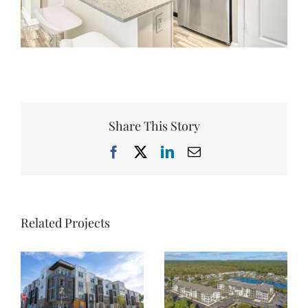
Share This Story
Facebook
X
LinkedIn
Email
Related Projects