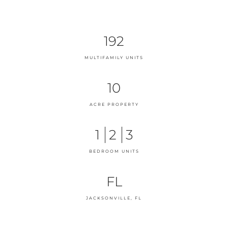
192
MULTIFAMILY UNITS
10
ACRE PROPERTY
1
2
3
BEDROOM UNITS
FL
JACKSONVILLE, FL